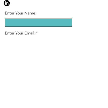
Enter Your Name
Enter Your Email
Enter Your Subject
Message