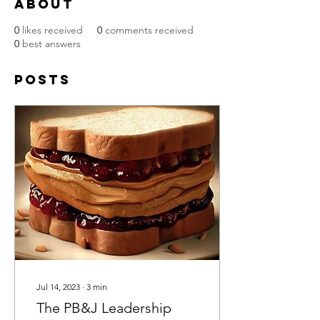
About
0
likes received
0
comments received
0
best answers
Posts
Jul 14, 2023
∙
3
min
The PB&J Leadership