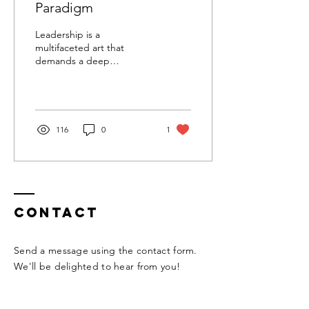
Paradigm
Leadership is a
multifaceted art that
demands a deep
understanding of the
people being led and the
ability to adapt one's
approach to...
116
0
1
Contact
Send a message using the contact form.
We'll be delighted to hear from you!