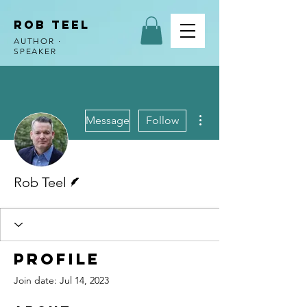
ROB TEEL
AUTHOR ·
SPEAKER
More actions
Message
Follow
Writer
Rob Teel
Profile
Join date: Jul 14, 2023