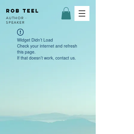
ROB TEEL
AUTHOR ·
SPEAKER
Widget Didn’t Load
Check your internet and refresh
this page.
If that doesn’t work, contact us.