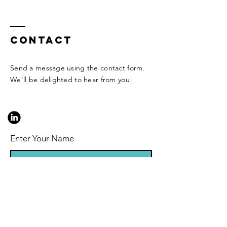
Contact
Send a message using the contact form.
We'll be delighted to hear from you!
Enter Your Name
Enter Your Email
Enter Your Subject